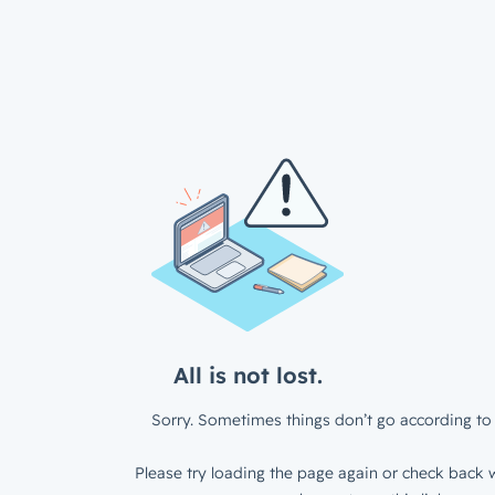
All is not lost.
Sorry. Sometimes things don’t go according to 
Please try loading the page again or check back w