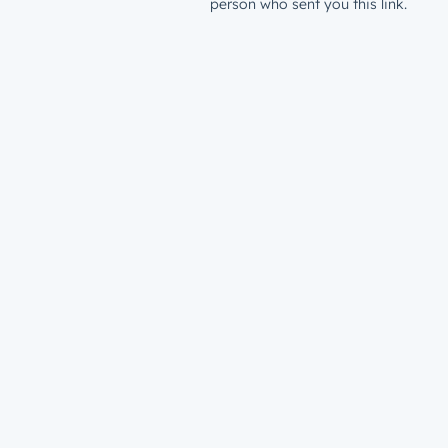
person who sent you this link.