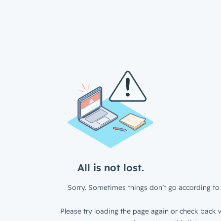
All is not lost.
Sorry. Sometimes things don’t go according to 
Please try loading the page again or check back w