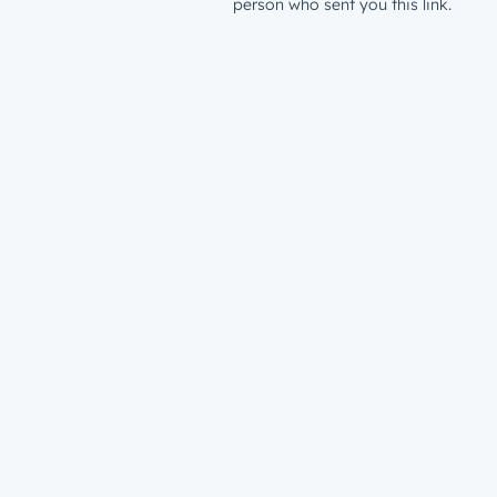
person who sent you this link.