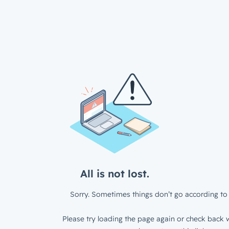
All is not lost.
Sorry. Sometimes things don’t go according to 
Please try loading the page again or check back w