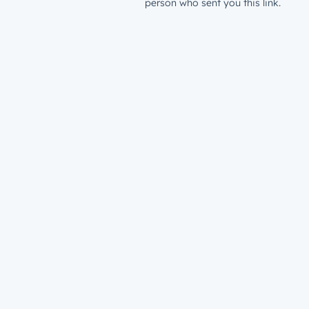
person who sent you this link.