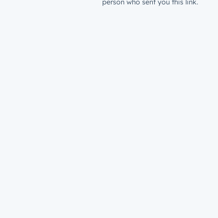
person who sent you this link.