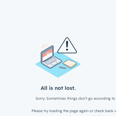
All is not lost.
Sorry. Sometimes things don’t go according to 
Please try loading the page again or check back w