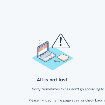
All is not lost.
Sorry. Sometimes things don’t go according to 
Please try loading the page again or check back w