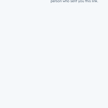
person who sent you this link.