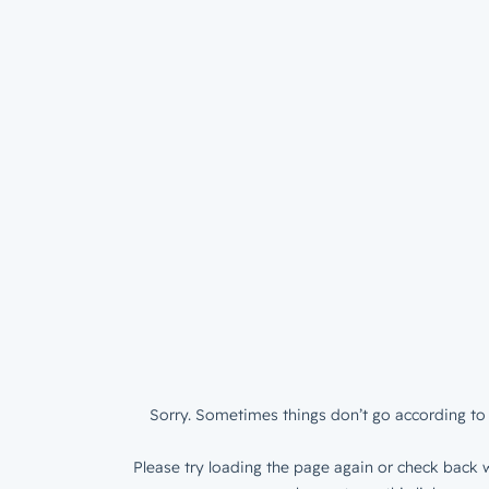
Sorry. Sometimes things don’t go according to 
Please try loading the page again or check back w