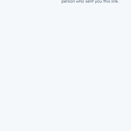
person who sent you this link.