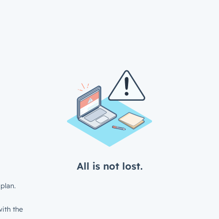
All is not lost.
plan.
ith the