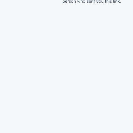
person who sent you this link.