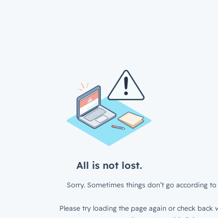
All is not lost.
Sorry. Sometimes things don’t go according to 
Please try loading the page again or check back w