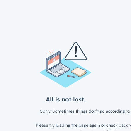
All is not lost.
Sorry. Sometimes things don’t go according to 
Please try loading the page again or check back w