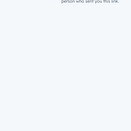
person who sent you this link.