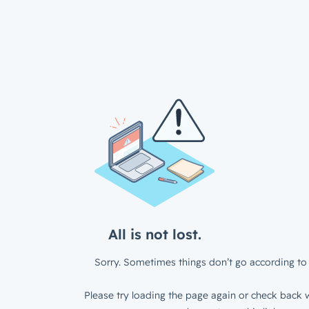
All is not lost.
Sorry. Sometimes things don’t go according to 
Please try loading the page again or check back w