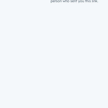
person who sent you this link.