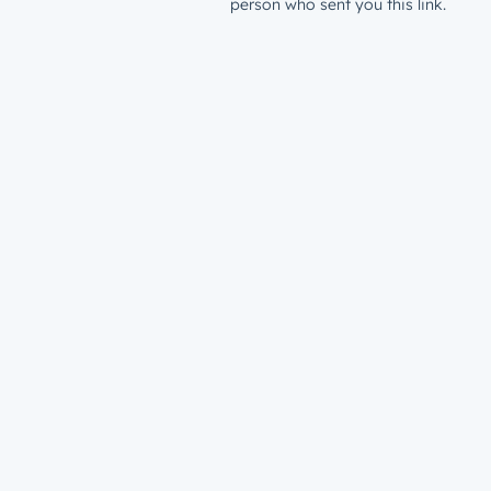
person who sent you this link.