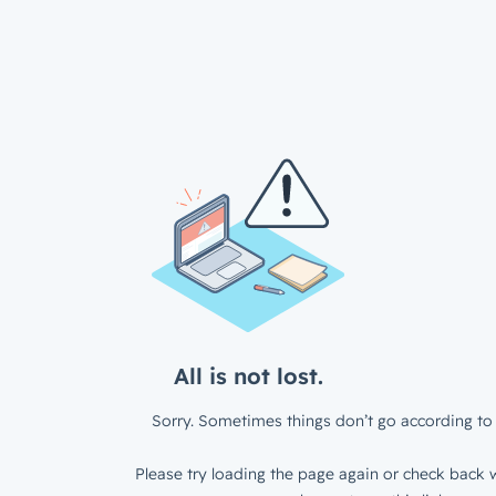
All is not lost.
Sorry. Sometimes things don’t go according to 
Please try loading the page again or check back w