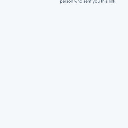
person who sent you this link.