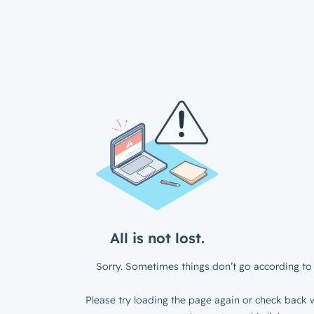
All is not lost.
Sorry. Sometimes things don’t go according to 
Please try loading the page again or check back w