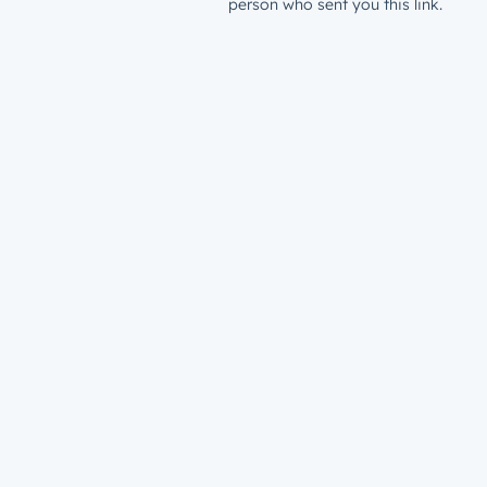
person who sent you this link.