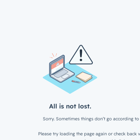
All is not lost.
Sorry. Sometimes things don’t go according to 
Please try loading the page again or check back w