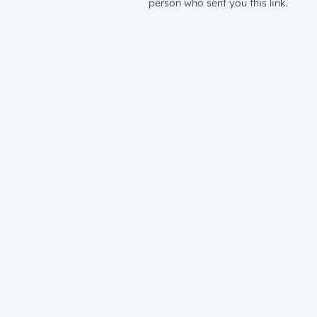
person who sent you this link.