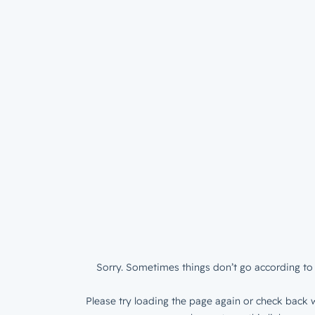
Sorry. Sometimes things don’t go according to 
Please try loading the page again or check back w