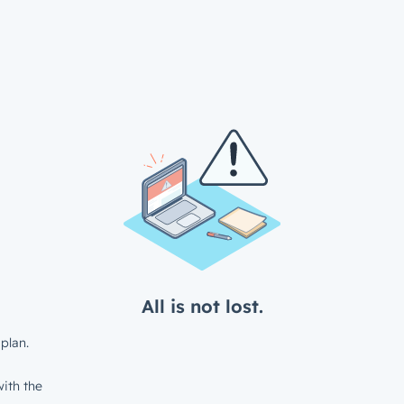
All is not lost.
plan.
ith the