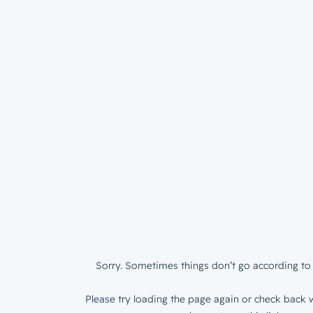
Sorry. Sometimes things don’t go according to 
Please try loading the page again or check back w