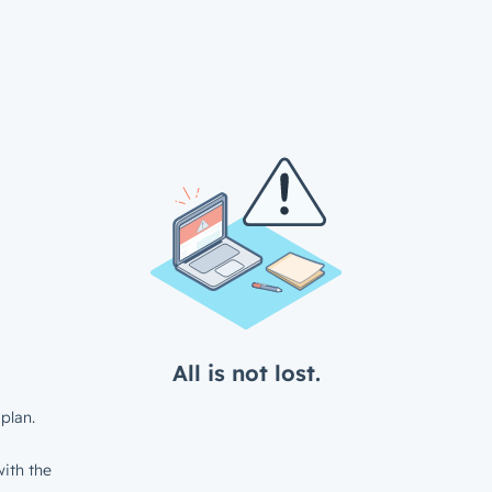
All is not lost.
plan.
ith the