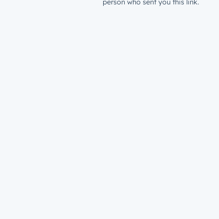
person who sent you this link.