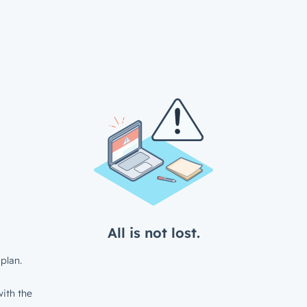
All is not lost.
plan.
ith the