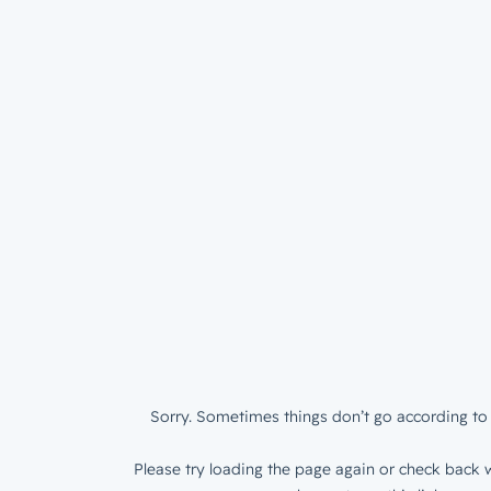
Sorry. Sometimes things don’t go according to 
Please try loading the page again or check back w