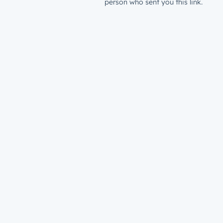
person who sent you this link.