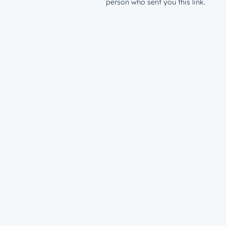
person who sent you this link.