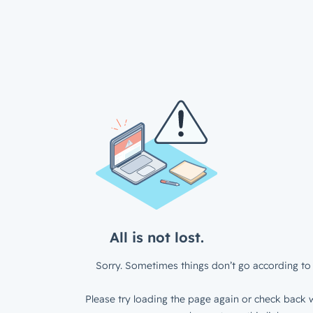
All is not lost.
Sorry. Sometimes things don’t go according to 
Please try loading the page again or check back w