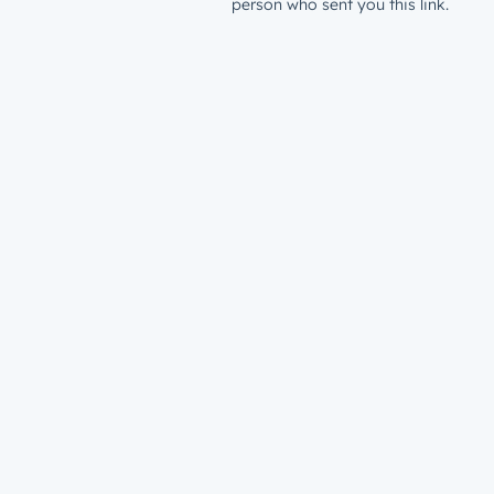
person who sent you this link.