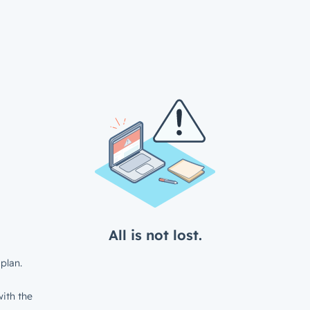
All is not lost.
plan.
ith the