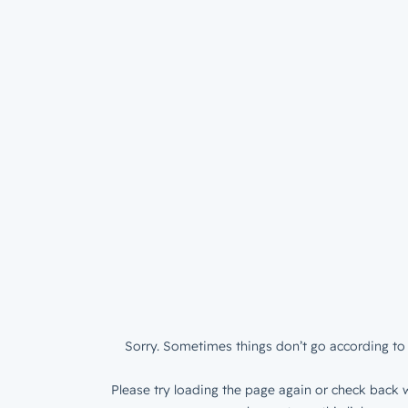
Sorry. Sometimes things don’t go according to 
Please try loading the page again or check back w