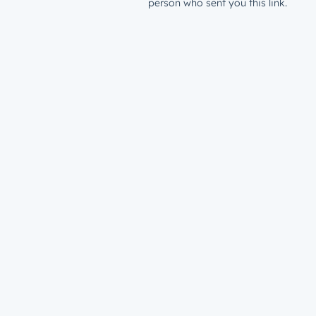
person who sent you this link.