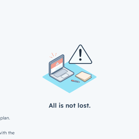
All is not lost.
plan.
ith the