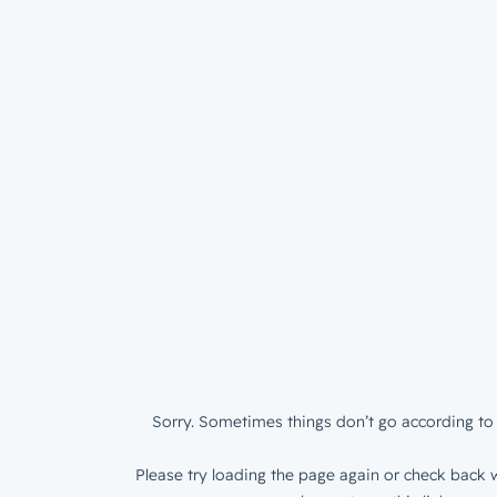
Sorry. Sometimes things don’t go according to 
Please try loading the page again or check back w