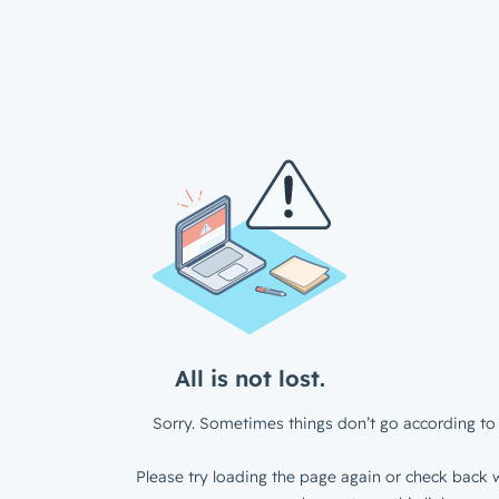
All is not lost.
Sorry. Sometimes things don’t go according to 
Please try loading the page again or check back w