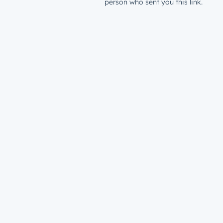
person who sent you this link.