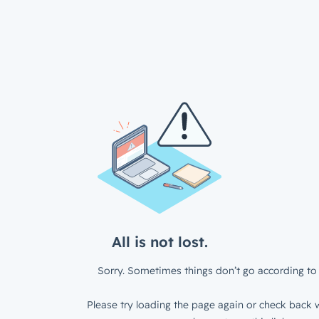
All is not lost.
Sorry. Sometimes things don’t go according to 
Please try loading the page again or check back w