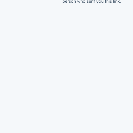
person who sent you this link.