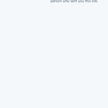
person who sent you this link.