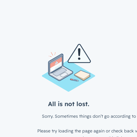
All is not lost.
Sorry. Sometimes things don’t go according to 
Please try loading the page again or check back w