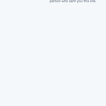
person who sent you this link.