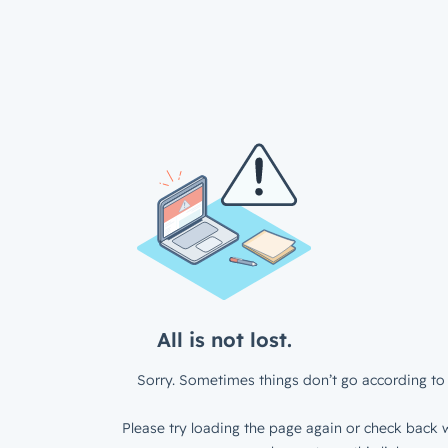
All is not lost.
Sorry. Sometimes things don’t go according to 
Please try loading the page again or check back w