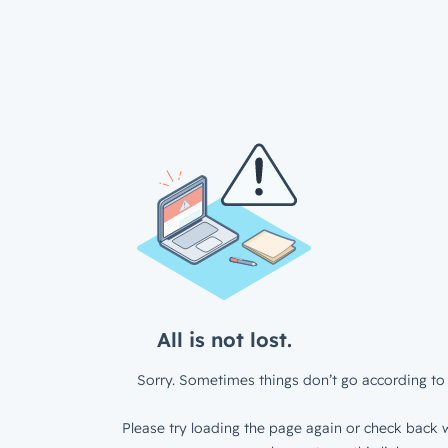
All is not lost.
Sorry. Sometimes things don’t go according to 
Please try loading the page again or check back w