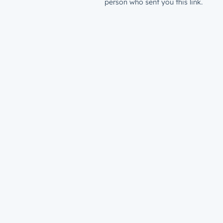
person who sent you this link.