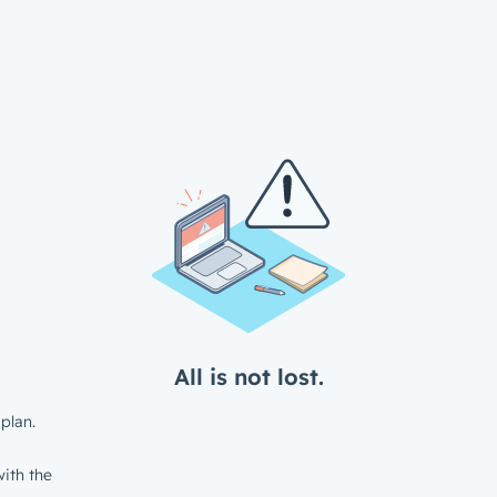
All is not lost.
plan.
ith the