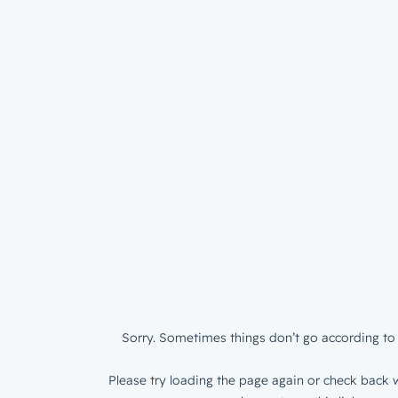
Sorry. Sometimes things don’t go according to 
Please try loading the page again or check back w