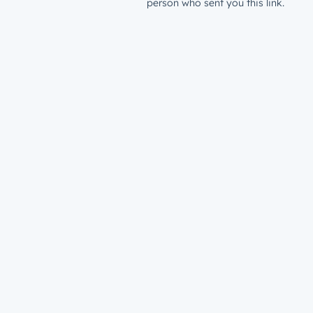
person who sent you this link.