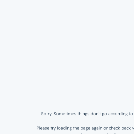
Sorry. Sometimes things don’t go according to 
Please try loading the page again or check back w