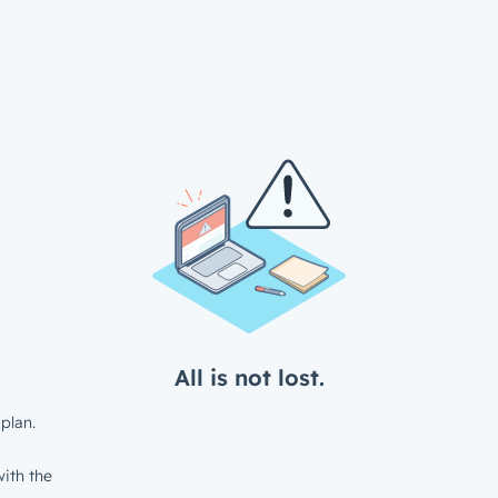
All is not lost.
plan.
ith the