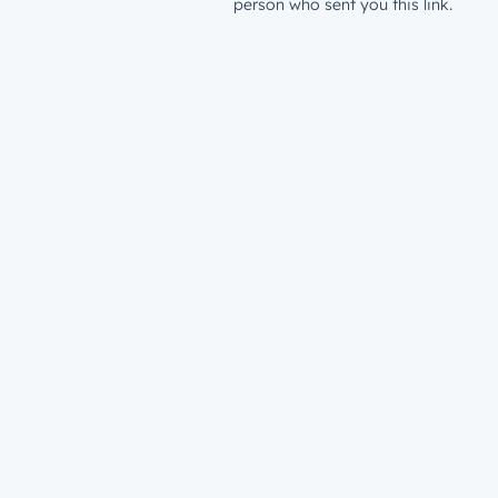
person who sent you this link.