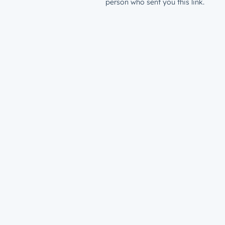
person who sent you this link.