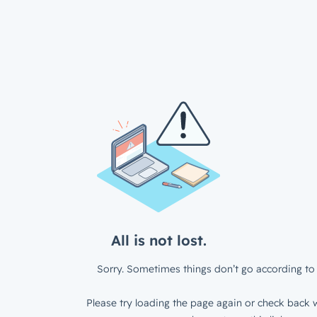
All is not lost.
Sorry. Sometimes things don’t go according to 
Please try loading the page again or check back w