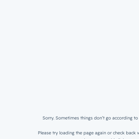
Sorry. Sometimes things don’t go according to 
Please try loading the page again or check back w