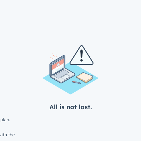
All is not lost.
plan.
ith the