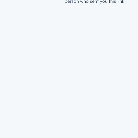
person who sent you this link.