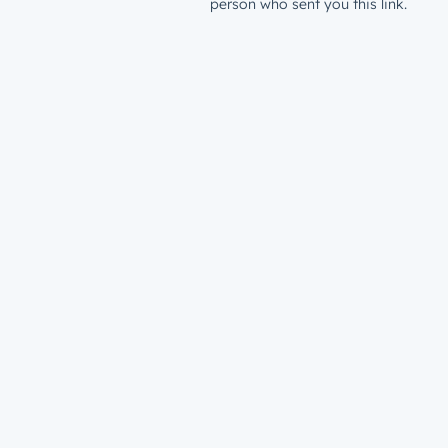
person who sent you this link.