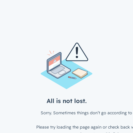
All is not lost.
Sorry. Sometimes things don’t go according to 
Please try loading the page again or check back w