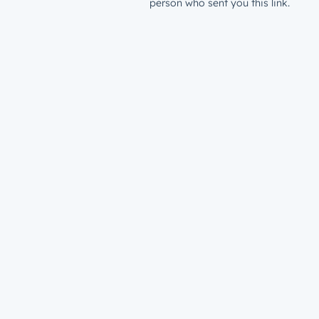
person who sent you this link.