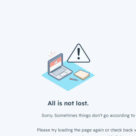
All is not lost.
Sorry. Sometimes things don’t go according to 
Please try loading the page again or check back w