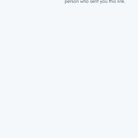
person who sent you this link.