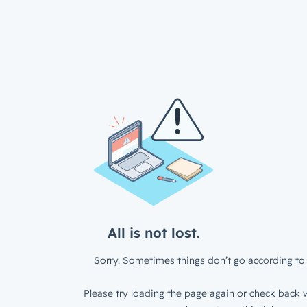
All is not lost.
Sorry. Sometimes things don’t go according to 
Please try loading the page again or check back w