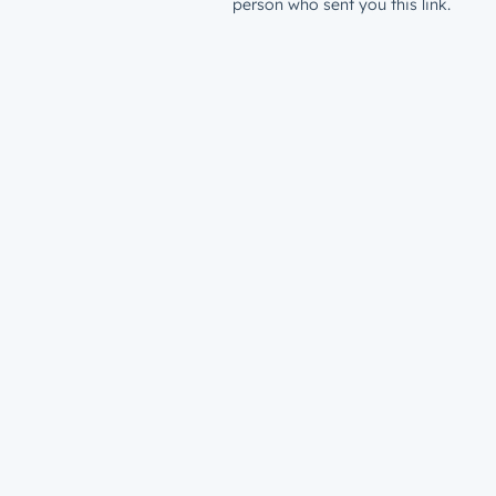
person who sent you this link.