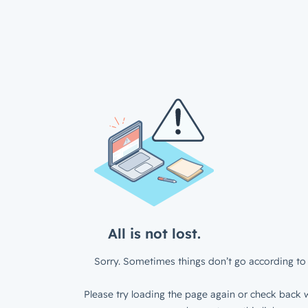
All is not lost.
Sorry. Sometimes things don’t go according to 
Please try loading the page again or check back w