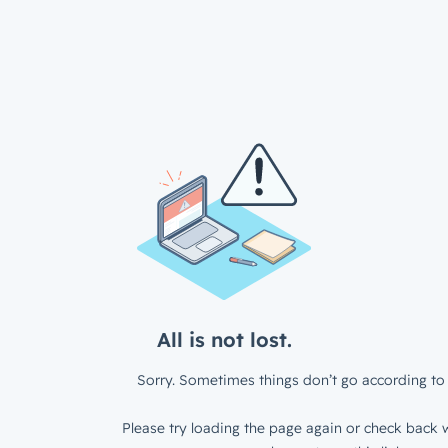
All is not lost.
Sorry. Sometimes things don’t go according to 
Please try loading the page again or check back w