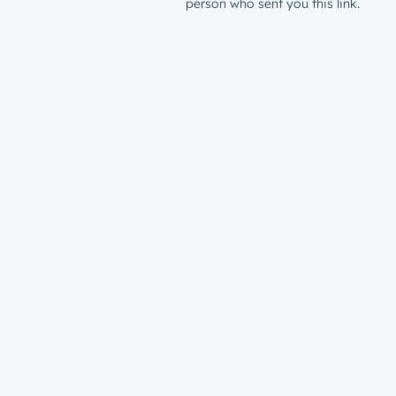
person who sent you this link.