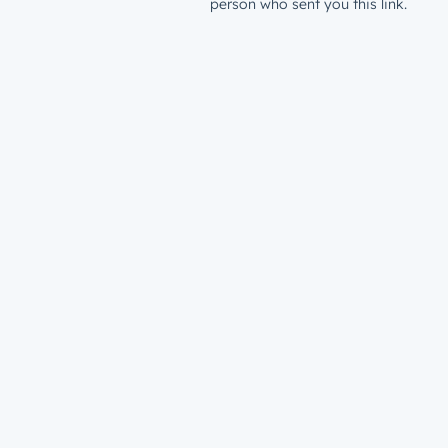
person who sent you this link.