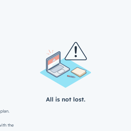
All is not lost.
plan.
ith the