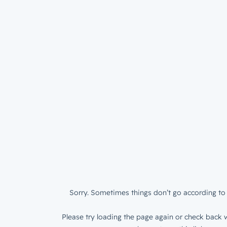
Sorry. Sometimes things don’t go according to 
Please try loading the page again or check back w