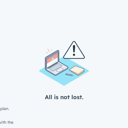
All is not lost.
plan.
ith the