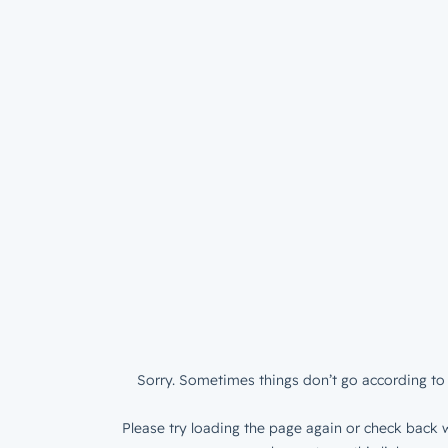
Sorry. Sometimes things don’t go according to 
Please try loading the page again or check back w