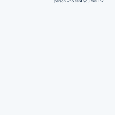
person who sent you this link.